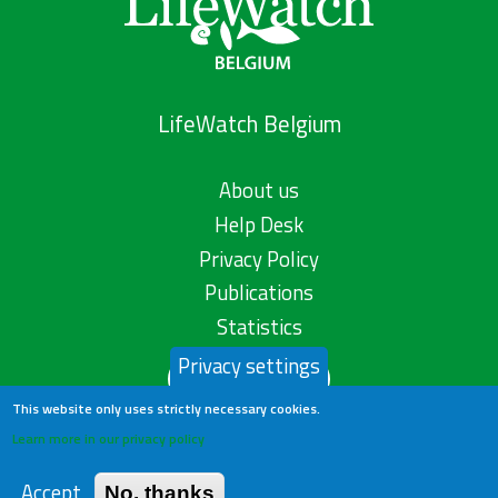
LifeWatch Belgium
About us
Help Desk
Privacy Policy
Publications
Statistics
Privacy settings
Contact us
This website only uses strictly necessary cookies.
Learn more in our privacy policy
Accept
No, thanks