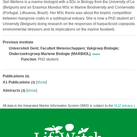
Siel Wellens is a marine biologist with a BSc in Biology from the University of Le
(Belgium) and an Erasmus Mundus MSc in Marine Biodiversity and Conservation
(Portugal, Lithuania, Brazil). Her MSc thesis was about the trophic competition
between mangrove crabs in a subtropical estuary. She is now a PhD student at G
University (Belgium) doing research on the responses of harpacticoid copepods t
environmental stressors and its implications on the marine foodweb.
Previous institute
Universiteit Gent; Faculteit Wetenschappen; Vakgroep Biologie;
Onderzoeksgroep Mariene Biologie (MARBIOL)
,
more
Function
: PhD student
Publications
(6)
A1 Publications
[
show
]
(3)
Abstracts
[
show
]
(3)
All data in the
Integrated Marine Information System
(IMIS) is subject to the
VLIZ privacy po