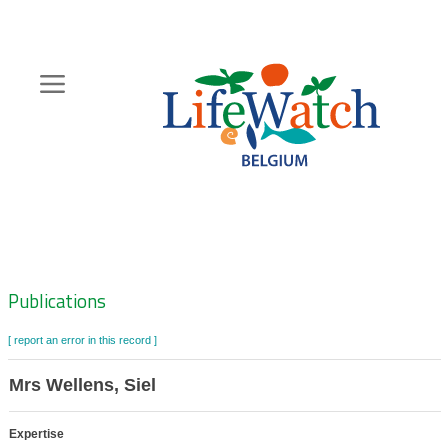
Skip
to
main
content
Hoofdnavigatie
Zoeknavigatie
Publications
[ report an error in this record ]
Mrs Wellens, Siel
Expertise