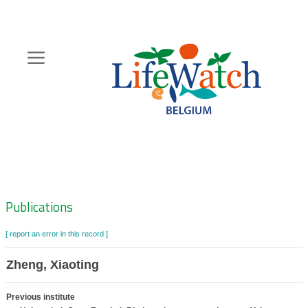
Skip
to
main
content
Hoofdnavigatie
Zoeknavigatie
Publications
[ report an error in this record ]
Zheng, Xiaoting
Previous institute