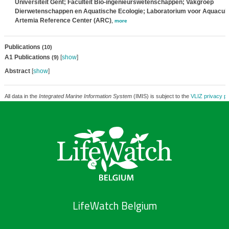
Universiteit Gent; Faculteit Bio-ingenieurswetenschappen; Vakgroep
Dierwetenschappen en Aquatische Ecologie; Laboratorium voor Aquacult
Artemia Reference Center (ARC)
,
more
Publications
(10)
A1 Publications
[
show
]
(9)
Abstract
[
show
]
All data in the
Integrated Marine Information System
(IMIS) is subject to the
VLIZ privacy po
LifeWatch Belgium