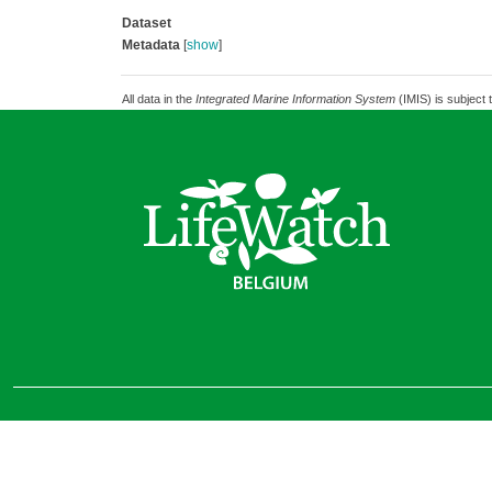
Dataset
Metadata
[
show
]
All data in the
Integrated Marine Information System
(IMIS) is subject 