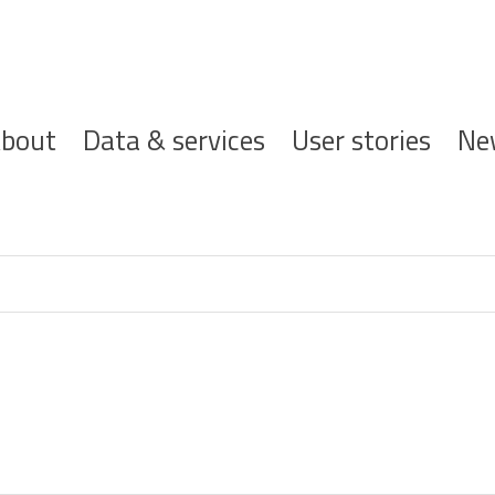
ofdnavigatie
bout
Data & services
User stories
Ne