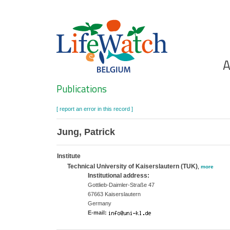
Skip
to
main
content
Ho
A
Search
Publications
[ report an error in this record ]
Jung, Patrick
Institute
Technical University of Kaiserslautern (TUK)
,
more
Institutional address:
Gottlieb-Daimler-Straße 47
67663 Kaiserslautern
Germany
E-mail: