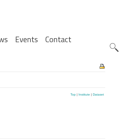
ws
Events
Contact
Zoeknavig
Top
|
Institute
|
Dataset