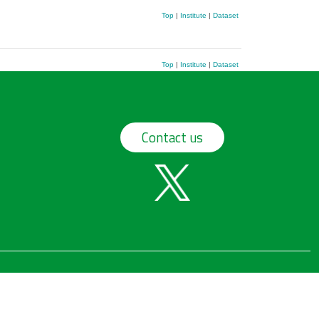
Top
|
Institute
|
Dataset
Top
|
Institute
|
Dataset
Contact us