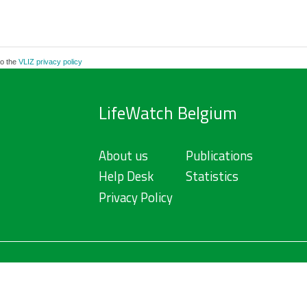
to the
VLIZ privacy policy
LifeWatch Belgium
About us
Publications
Help Desk
Statistics
Privacy Policy