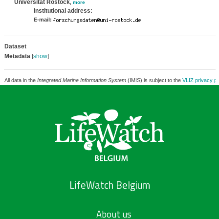
Universität Rostock
,
more
Institutional address:
E-mail:
Dataset
Metadata
[
show
]
All data in the
Integrated Marine Information System
(IMIS) is subject to the
VLIZ privacy po
LifeWatch Belgium
About us