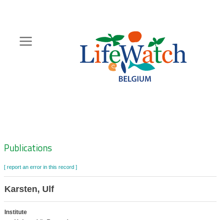
Skip
to
main
content
Hoofdnavigatie
Zoeknavigatie
Publications
[ report an error in this record ]
Karsten, Ulf
Institute