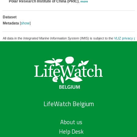
Polar Research Institute of China (PRIC)
,
more
Dataset
Metadata
[
show
]
All data in the
Integrated Marine Information System
(IMIS) is subject to the
VLIZ privacy po
LifeWatch Belgium
About us
Help Desk