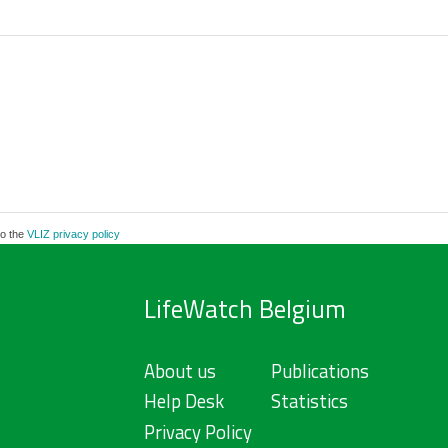
to the
VLIZ privacy policy
LifeWatch Belgium
About us
Publications
Help Desk
Statistics
Privacy Policy