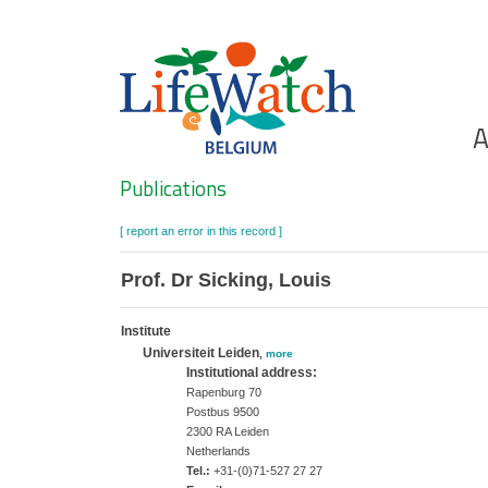
Skip
to
main
content
Ho
A
Search
Publications
[ report an error in this record ]
Prof. Dr Sicking, Louis
Institute
Universiteit Leiden
,
more
Institutional address:
Rapenburg 70
Postbus 9500
2300 RA Leiden
Netherlands
Tel.:
+31-(0)71-527 27 27