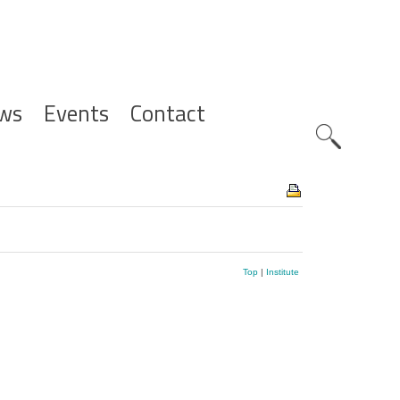
ws
Events
Contact
Zoeknavig
Top
|
Institute