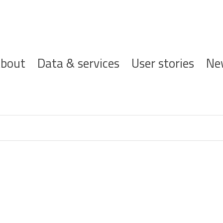
ofdnavigatie
bout
Data & services
User stories
Ne