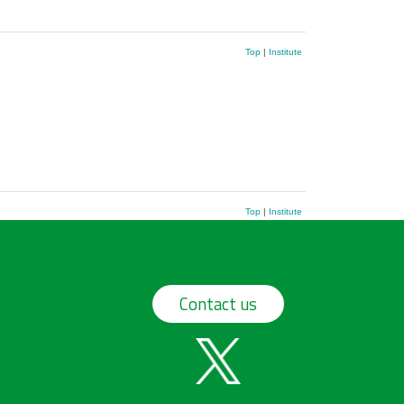
Top
|
Institute
Top
|
Institute
Contact us