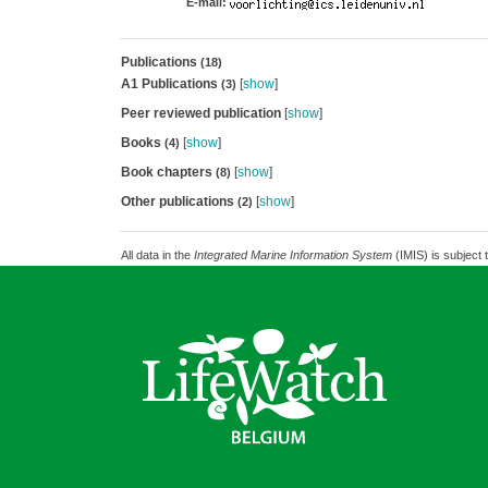
E-mail:
Publications
(18)
A1 Publications
[
show
]
(3)
Peer reviewed publication
[
show
]
Books
[
show
]
(4)
Book chapters
[
show
]
(8)
Other publications
[
show
]
(2)
All data in the
Integrated Marine Information System
(IMIS) is subject 