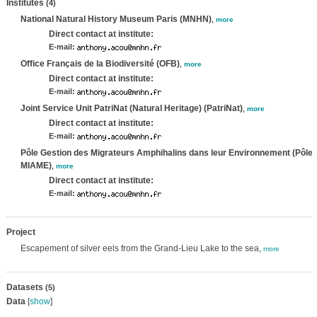
Institutes
(4)
National Natural History Museum Paris (MNHN)
,
more
Direct contact at institute:
E-mail:
Office Français de la Biodiversité (OFB)
,
more
Direct contact at institute:
E-mail:
Joint Service Unit PatriNat (Natural Heritage) (PatriNat)
,
more
Direct contact at institute:
E-mail:
Pôle Gestion des Migrateurs Amphihalins dans leur Environnement (Pôle
MIAME)
,
more
Direct contact at institute:
E-mail:
Project
Escapement of silver eels from the Grand-Lieu Lake to the sea,
more
Datasets
(5)
Data
[
show
]