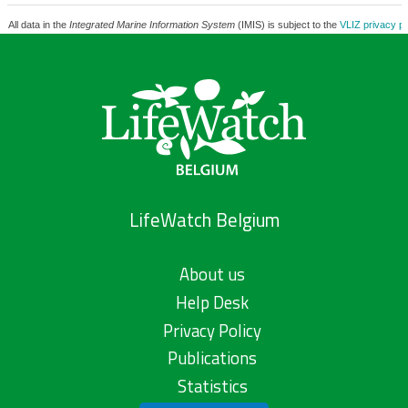
All data in the
Integrated Marine Information System
(IMIS) is subject to the
VLIZ privacy po
LifeWatch Belgium
About us
Help Desk
Privacy Policy
Publications
Statistics