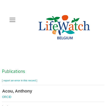
Skip
to
main
content
Hoofdnavigatie
Zoeknavigatie
Publications
[ report an error in this record ]
Acou, Anthony
ORCID