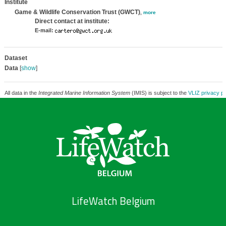
Institute
Game & Wildlife Conservation Trust (GWCT)
,
more
Direct contact at institute:
E-mail:
Dataset
Data
[
show
]
All data in the
Integrated Marine Information System
(IMIS) is subject to the
VLIZ privacy po
LifeWatch Belgium