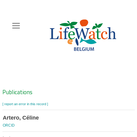
Skip
to
main
content
Hoofdnavigatie
Zoeknavigatie
Publications
[ report an error in this record ]
Artero, Céline
ORCID