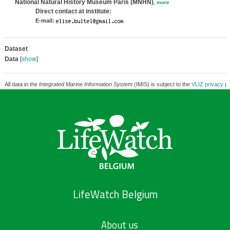
National Natural History Museum Paris (MNHN)
,
more
Direct contact at institute:
E-mail:
Dataset
Data
[
show
]
All data in the
Integrated Marine Information System
(IMIS) is subject to the
VLIZ privacy po
LifeWatch Belgium
About us