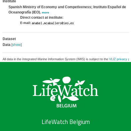
Institute
Spanish Ministry of Economy and Competiveness; Instituto Español de
Oceanografía (IEO)
,
more
Direct contact at institute:
E-mail:
Dataset
Data
[
show
]
All data in the
Integrated Marine Information System
(IMIS) is subject to the
VLIZ privacy po
LifeWatch Belgium