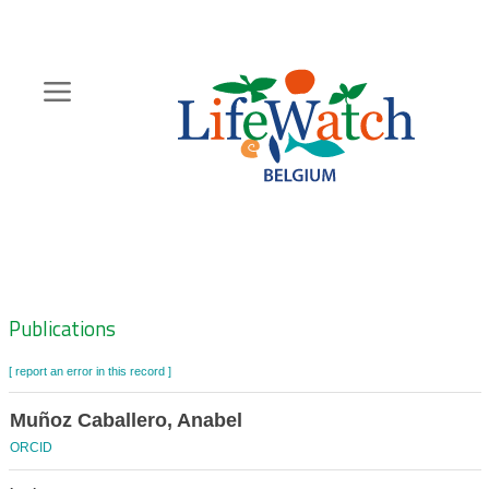
Skip
to
main
content
Hoofdnavigatie
Zoeknavigatie
Publications
[ report an error in this record ]
Muñoz Caballero, Anabel
ORCID