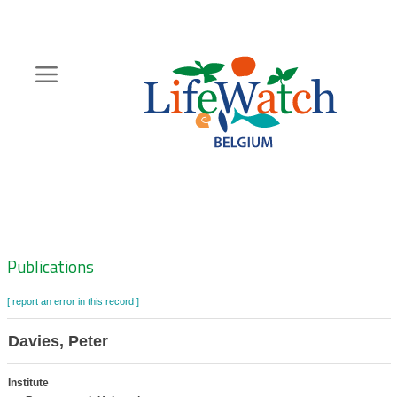
Skip
to
main
content
Hoofdnavigatie
Zoeknavigatie
Publications
[ report an error in this record ]
Davies, Peter
Institute