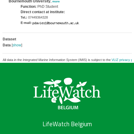
Bournemouth University
,
more
Function:
PhD Student
Direct contact at institute:
Tel.:
07449364328
E-mail:
Dataset
Data
[
show
]
All data in the
Integrated Marine Information System
(IMIS) is subject to the
VLIZ privacy po
LifeWatch Belgium