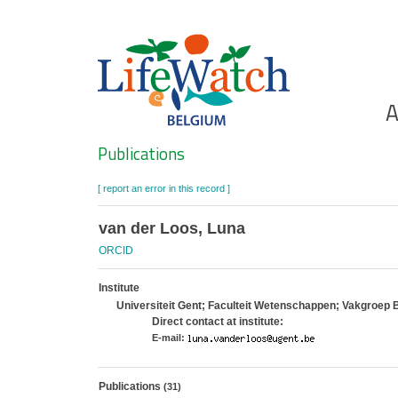
Skip
to
main
content
Ho
A
Search
Publications
[ report an error in this record ]
van der Loos, Luna
ORCID
Institute
Universiteit Gent; Faculteit Wetenschappen; Vakgroep 
Direct contact at institute:
E-mail:
Publications
(31)