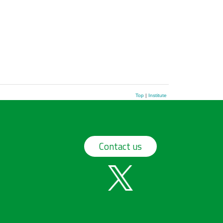
Top
|
Institute
Contact us