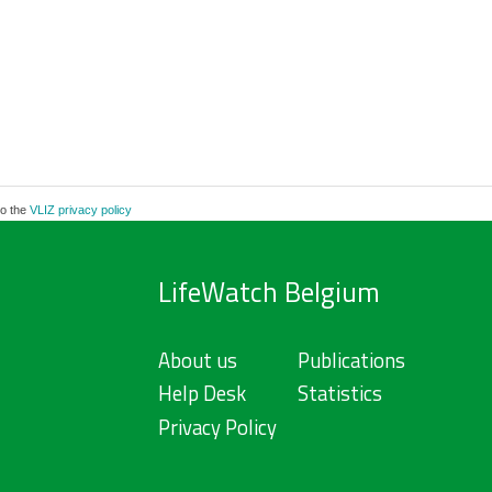
to the
VLIZ privacy policy
LifeWatch Belgium
About us
Publications
Help Desk
Statistics
Privacy Policy