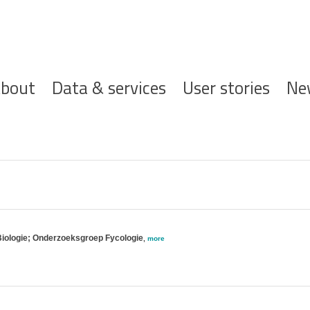
ofdnavigatie
bout
Data & services
User stories
Ne
Biologie; Onderzoeksgroep Fycologie
,
more