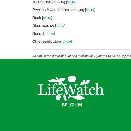
A1 Publications
[
show
]
(16)
Peer reviewed publications
[
show
]
(10)
Book
[
show
]
Abstracts
[
show
]
(2)
Report
[
show
]
Other publication
[
show
]
All data in the
Integrated Marine Information System
(IMIS) is subject 