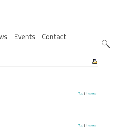
ws
Events
Contact
Zoeknavig
Top
|
Institute
Top
|
Institute