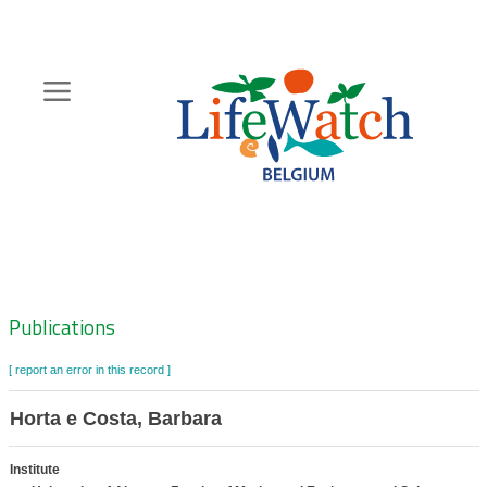
Skip
to
main
content
Hoofdnavigatie
Zoeknavigatie
Publications
[ report an error in this record ]
Horta e Costa, Barbara
Institute