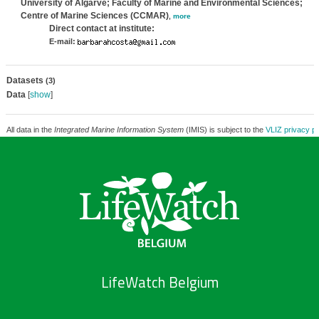
University of Algarve; Faculty of Marine and Environmental Sciences;
Centre of Marine Sciences (CCMAR)
,
more
Direct contact at institute:
E-mail:
Datasets
(3)
Data
[
show
]
All data in the
Integrated Marine Information System
(IMIS) is subject to the
VLIZ privacy po
LifeWatch Belgium