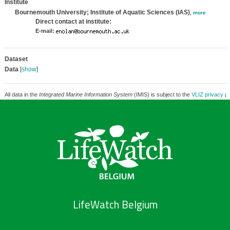
Institute
Bournemouth University; Institute of Aquatic Sciences (IAS)
,
more
Direct contact at institute:
E-mail:
Dataset
Data
[
show
]
All data in the
Integrated Marine Information System
(IMIS) is subject to the
VLIZ privacy po
LifeWatch Belgium