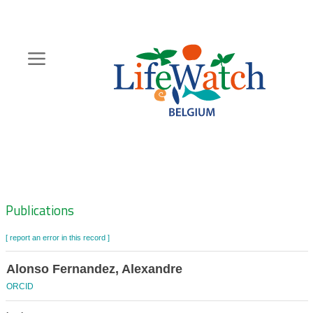
Skip
to
main
content
Hoofdnavigatie
Zoeknavigatie
Publications
[ report an error in this record ]
Alonso Fernandez, Alexandre
ORCID