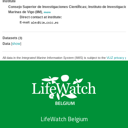
Institute
Consejo Superior de Investigaciones Científicas; Instituto de Investigacio
Marinas de Vigo (IIM)
,
more
Direct contact at institute:
E-mail:
Datasets
(3)
Data
[
show
]
All data in the
Integrated Marine Information System
(IMIS) is subject to the
VLIZ privacy po
LifeWatch Belgium