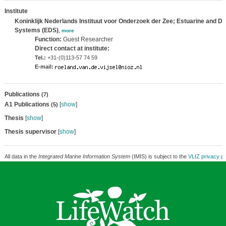
Institute
Koninklijk Nederlands Instituut voor Onderzoek der Zee; Estuarine and De
Systems (EDS)
,
more
Function:
Guest Researcher
Direct contact at institute:
Tel.:
+31-(0)113-57 74 59
E-mail:
Publications
(7)
A1 Publications
[
show
]
(5)
Thesis
[
show
]
Thesis supervisor
[
show
]
All data in the
Integrated Marine Information System
(IMIS) is subject to the
VLIZ privacy po