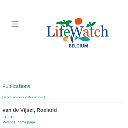
Skip
to
main
content
Hoofdnavigatie
Zoeknavigatie
Publications
[ report an error in this record ]
van de Vijsel, Roeland
ORCID
Personal home page