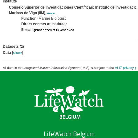
Institute
Consejo Superior de Investigaciones Científicas; Instituto de Investigacio
Marinas de Vigo (IIM)
,
more
Function:
Marine Biologist
Direct contact at institute:
E-mail:
Datasets
(2)
Data
[
show
]
All data in the
Integrated Marine Information System
(IMIS) is subject to the
VLIZ privacy po
LifeWatch Belgium