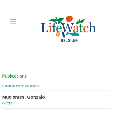
Skip
to
main
content
Hoofdnavigatie
Zoeknavigatie
Publications
[ report an error in this record ]
Mucientes, Gonzalo
ORCID