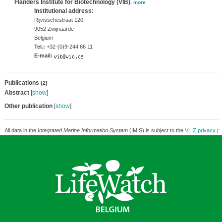
Flanders Institute for Biotechnology (VIB)
,
more
Institutional address:
Rijvisschestraat 120
9052 Zwijnaarde
Belgium
Tel.:
+32-(0)9-244 66 11
E-mail:
Publications
(2)
Abstract
[
show
]
Other publication
[
show
]
All data in the
Integrated Marine Information System
(IMIS) is subject to the
VLIZ privacy po