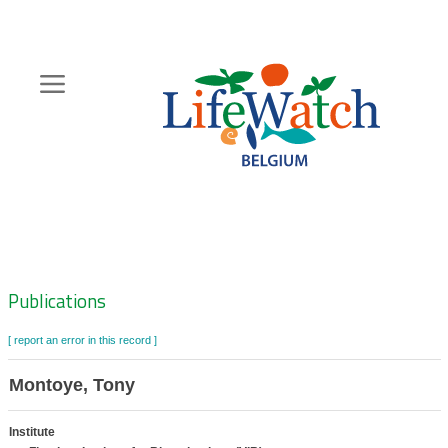
Skip
to
main
content
Hoofdnavigatie
Zoeknavigatie
Publications
[ report an error in this record ]
Montoye, Tony
Institute