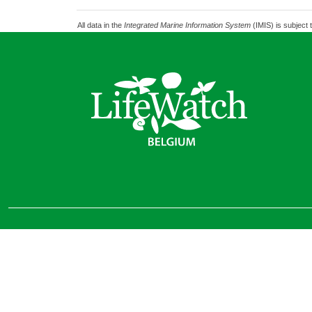
All data in the
Integrated Marine Information System
(IMIS) is subject 