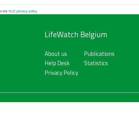
to the
VLIZ privacy policy
LifeWatch Belgium
About us
Publications
Help Desk
Statistics
Privacy Policy