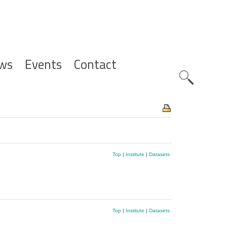
ws
Events
Contact
Zoeknavig
Top
|
Institute
|
Datasets
Top
|
Institute
|
Datasets