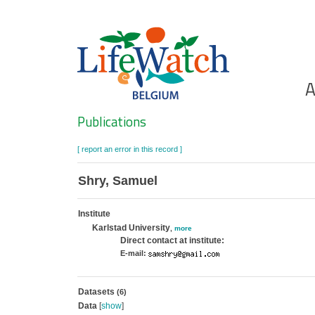
Skip
to
main
content
Ho
A
Search
Publications
[ report an error in this record ]
Shry, Samuel
Institute
Karlstad University
,
more
Direct contact at institute:
E-mail:
Datasets
(6)
Data
[
show
]