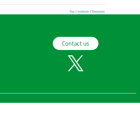
Top
|
Institute
|
Datasets
Contact us