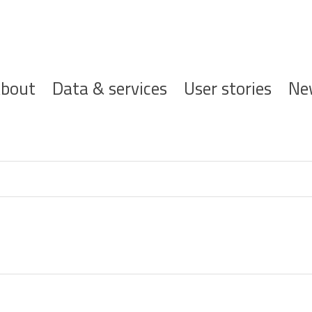
ofdnavigatie
bout
Data & services
User stories
Ne