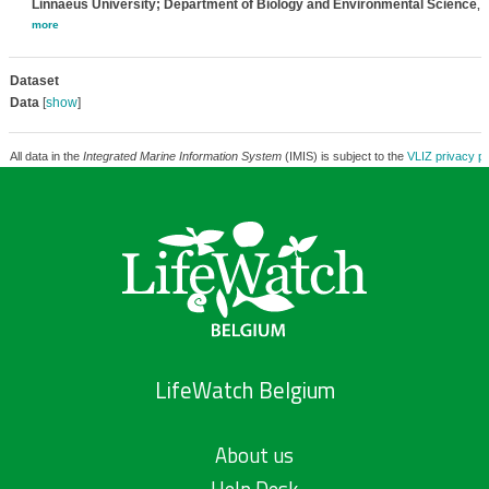
Linnaeus University; Department of Biology and Environmental Science
,
more
Dataset
Data
[
show
]
All data in the
Integrated Marine Information System
(IMIS) is subject to the
VLIZ privacy po
LifeWatch Belgium
About us
Help Desk