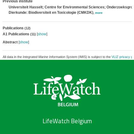
Previous institute
Universiteit Hasselt; Centre for Environmental Sciences; Onderzoeksgro
Dierkunde: Biodiversiteit en Toxicologie (CMKDK)
,
more
Publications
(12)
A1 Publications
[
show
]
(11)
Abstract
[
show
]
All data in the
Integrated Marine Information System
(IMIS) is subject to the
VLIZ privacy po
LifeWatch Belgium