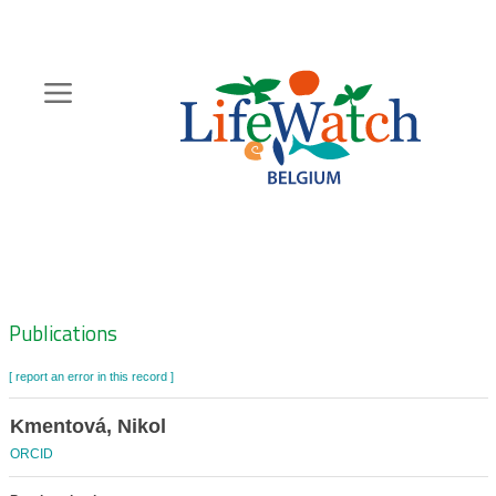
Skip
to
main
content
Hoofdnavigatie
Zoeknavigatie
Publications
[ report an error in this record ]
Kmentová, Nikol
ORCID