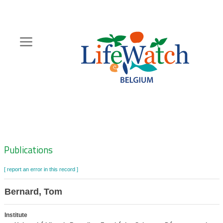
Skip
to
main
content
Hoofdnavigatie
Zoeknavigatie
Publications
[ report an error in this record ]
Bernard, Tom
Institute