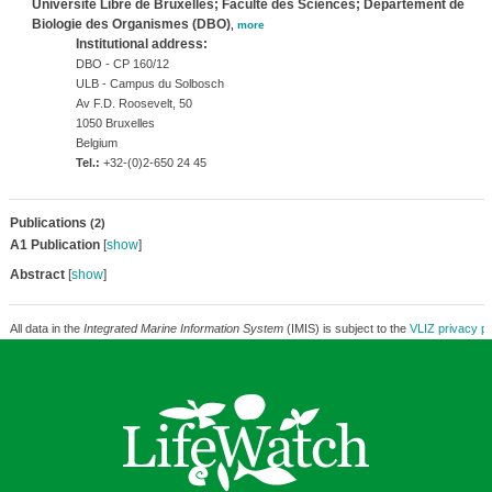
Université Libre de Bruxelles; Faculté des Sciences; Département de
Biologie des Organismes (DBO)
,
more
Institutional address:
DBO - CP 160/12
ULB - Campus du Solbosch
Av F.D. Roosevelt, 50
1050 Bruxelles
Belgium
Tel.:
+32-(0)2-650 24 45
Publications
(2)
A1 Publication
[
show
]
Abstract
[
show
]
All data in the
Integrated Marine Information System
(IMIS) is subject to the
VLIZ privacy po