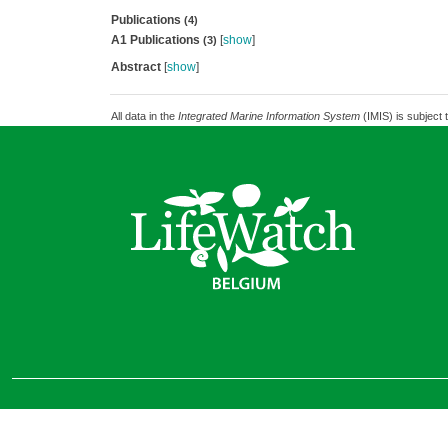
Publications
(4)
A1 Publications
[
show
]
(3)
Abstract
[
show
]
All data in the
Integrated Marine Information System
(IMIS) is subject 