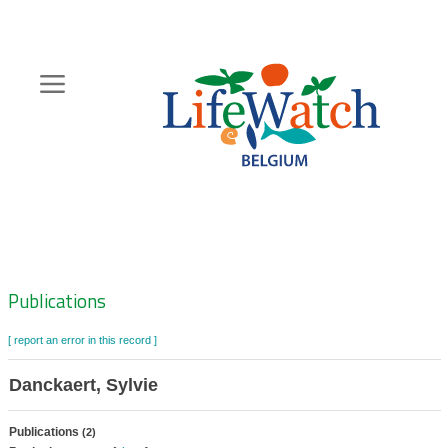
Skip
to
main
content
Hoofdnavigatie
Zoeknavigatie
Publications
[ report an error in this record ]
Danckaert, Sylvie
Publications
(2)