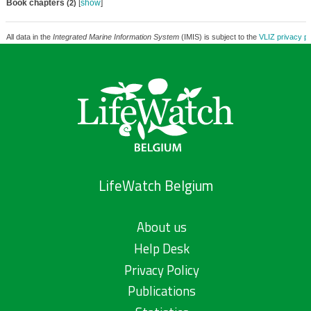
Book chapters
[
show
]
(2)
All data in the
Integrated Marine Information System
(IMIS) is subject to the
VLIZ privacy po
LifeWatch Belgium
About us
Help Desk
Privacy Policy
Publications