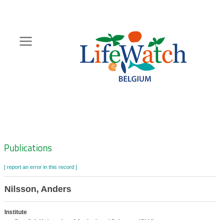
Skip
to
main
content
Hoofdnavigatie
Zoeknavigatie
Publications
[ report an error in this record ]
Nilsson, Anders
Institute