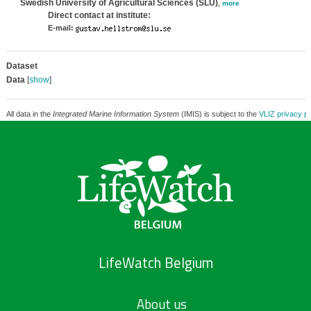
Swedish University of Agricultural Sciences (SLU)
,
more
Direct contact at institute:
E-mail:
Dataset
Data
[
show
]
All data in the
Integrated Marine Information System
(IMIS) is subject to the
VLIZ privacy po
LifeWatch Belgium
About us