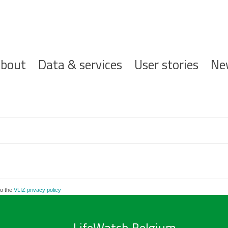
ofdnavigatie
bout
Data & services
User stories
Ne
to the
VLIZ privacy policy