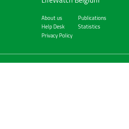
LifeWatch Belgium
About us
Publications
Help Desk
Statistics
Privacy Policy