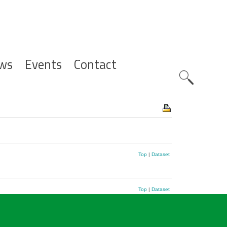
ws
Events
Contact
Zoeknavig
Top
|
Dataset
Top
|
Dataset