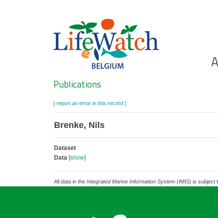
Skip
to
main
content
Ho
A
Search
Publications
[ report an error in this record ]
Brenke, Nils
Dataset
Data
[
show
]
All data in the
Integrated Marine Information System
(IMIS) is subject 