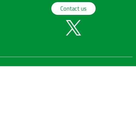
Contact us