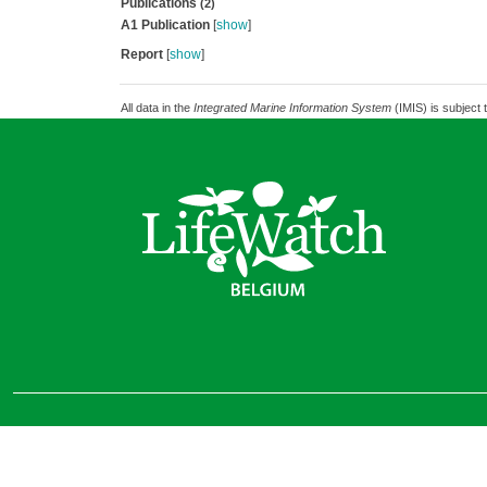
Publications
(2)
A1 Publication
[
show
]
Report
[
show
]
All data in the
Integrated Marine Information System
(IMIS) is subject 