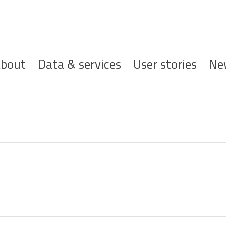
ofdnavigatie
bout
Data & services
User stories
Ne