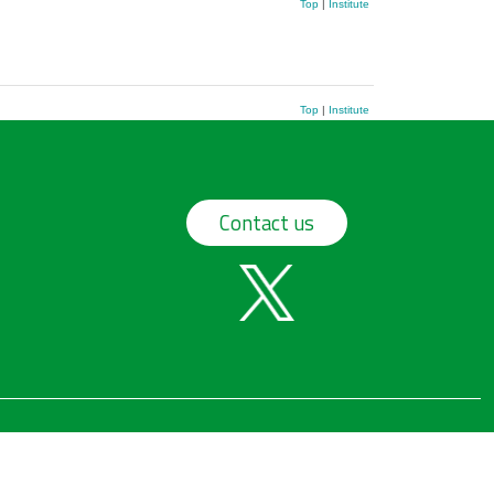
Top
|
Institute
Top
|
Institute
Contact us