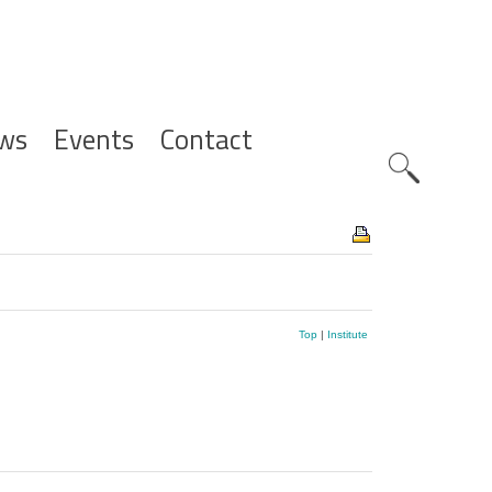
ws
Events
Contact
Zoeknavig
Top
|
Institute