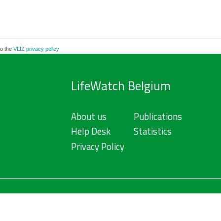
to the
VLIZ privacy policy
LifeWatch Belgium
About us
Publications
Help Desk
Statistics
Privacy Policy