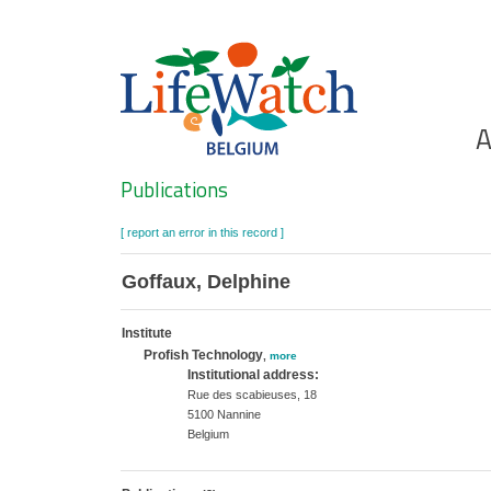
Skip
to
main
content
Ho
A
Search
Publications
[ report an error in this record ]
Goffaux, Delphine
Institute
Profish Technology
,
more
Institutional address:
Rue des scabieuses, 18
5100 Nannine
Belgium