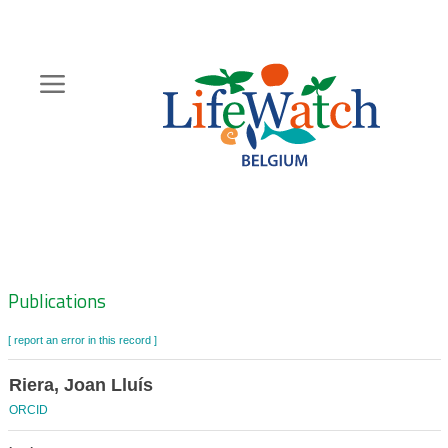
Skip
to
main
content
Hoofdnavigatie
Zoeknavigatie
Publications
[ report an error in this record ]
Riera, Joan Lluís
ORCID