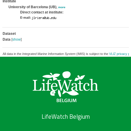
Institute
University of Barcelona (UB)
,
more
Direct contact at institute:
E-mail:
Dataset
Data
[
show
]
All data in the
Integrated Marine Information System
(IMIS) is subject to the
VLIZ privacy po
LifeWatch Belgium