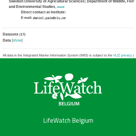
Swedish University of Agricultural Sciences; Department of Wildlife, Fish,
and Environmental Studies
,
more
Direct contact at institute:
E-mail:
Datasets
(17)
Data
[
show
]
All data in the
Integrated Marine Information System
(IMIS) is subject to the
VLIZ privacy po
LifeWatch Belgium