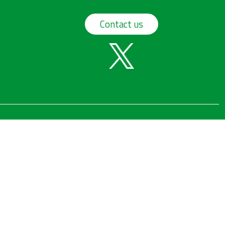
Contact us