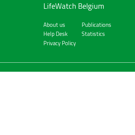
LifeWatch Belgium
About us
Publications
Help Desk
Statistics
Privacy Policy