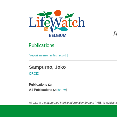
Skip
to
main
content
Ho
A
Search
Publications
[ report an error in this record ]
Sampurno, Joko
ORCID
Publications
(2)
A1 Publications
[
show
]
(2)
All data in the
Integrated Marine Information System
(IMIS) is subject 