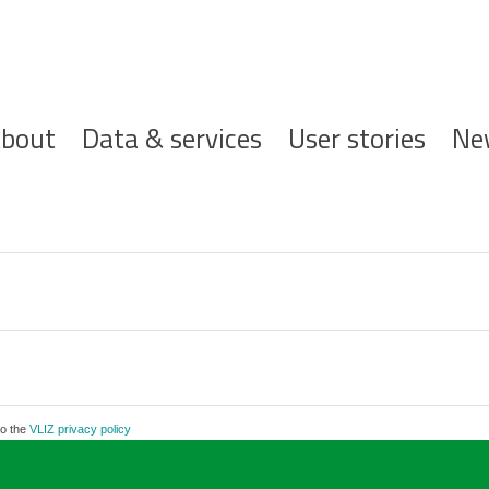
ofdnavigatie
bout
Data & services
User stories
Ne
to the
VLIZ privacy policy