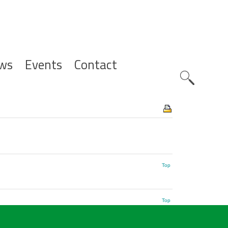
ws
Events
Contact
Zoeknavig
Top
Top