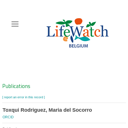
Skip
to
main
content
Hoofdnavigatie
Zoeknavigatie
Publications
[ report an error in this record ]
Toxqui Rodriguez, Maria del Socorro
ORCID