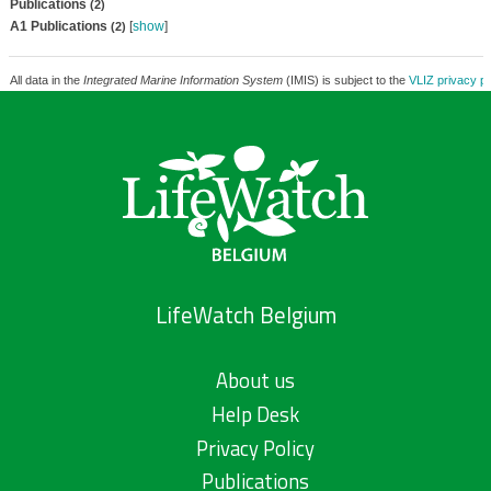
Publications
(2)
A1 Publications
[
show
]
(2)
All data in the
Integrated Marine Information System
(IMIS) is subject to the
VLIZ privacy po
LifeWatch Belgium
About us
Help Desk
Privacy Policy
Publications