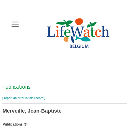
Skip
to
main
content
Hoofdnavigatie
Zoeknavigatie
Publications
[ report an error in this record ]
Merveille, Jean-Baptiste
Publications
(6)