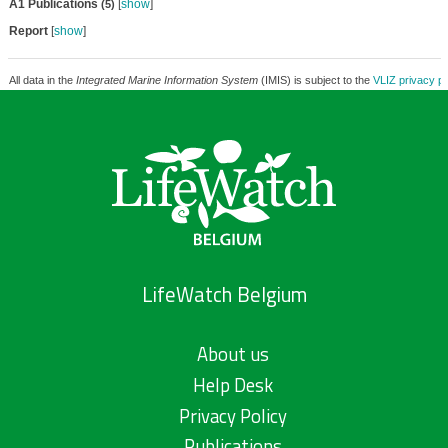
A1 Publications
[
show
]
(5)
Report
[
show
]
All data in the
Integrated Marine Information System
(IMIS) is subject to the
VLIZ privacy po
LifeWatch Belgium
About us
Help Desk
Privacy Policy
Publications