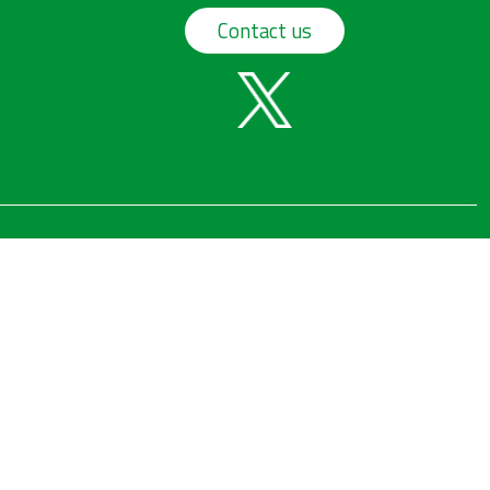
Contact us