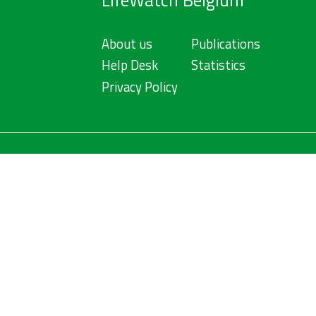
LifeWatch Belgium
About us
Publications
Help Desk
Statistics
Privacy Policy