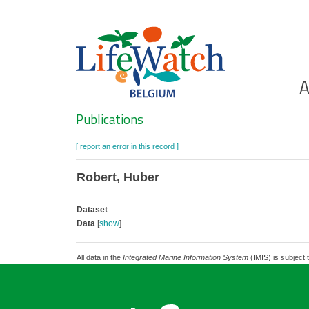
Skip
to
main
content
Ho
A
Search
Publications
[ report an error in this record ]
Robert, Huber
Dataset
Data
[
show
]
All data in the
Integrated Marine Information System
(IMIS) is subject 