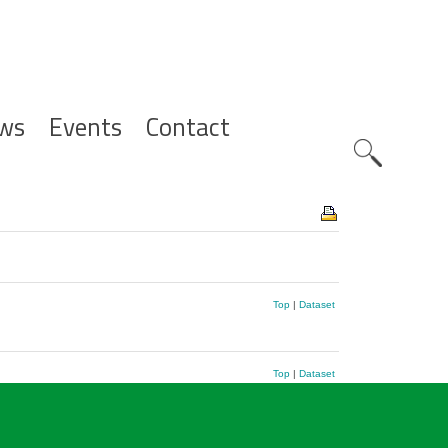
ws
Events
Contact
Zoeknavig
Top
|
Dataset
Top
|
Dataset