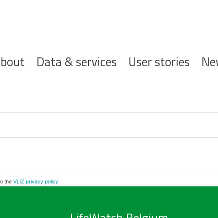
ofdnavigatie
bout
Data & services
User stories
Ne
to the
VLIZ privacy policy