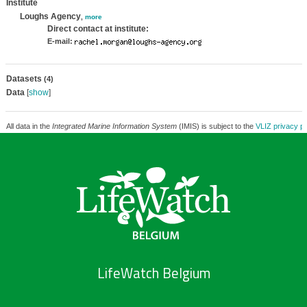
Institute
Loughs Agency
,
more
Direct contact at institute:
E-mail:
Datasets
(4)
Data
[
show
]
All data in the
Integrated Marine Information System
(IMIS) is subject to the
VLIZ privacy po
LifeWatch Belgium