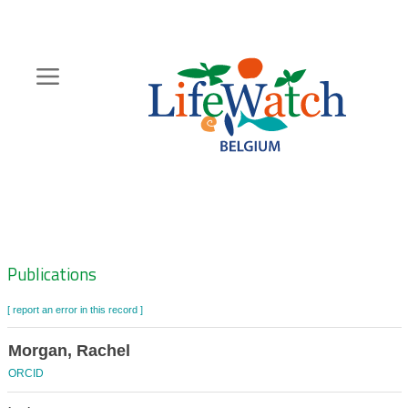
Skip
to
main
content
Hoofdnavigatie
Zoeknavigatie
Publications
[ report an error in this record ]
Morgan, Rachel
ORCID