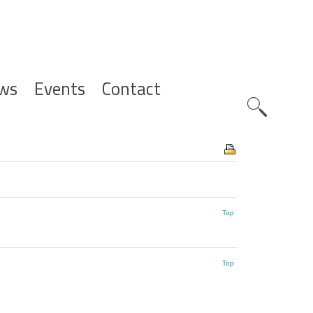
ws
Events
Contact
Zoeknavig
Top
Top