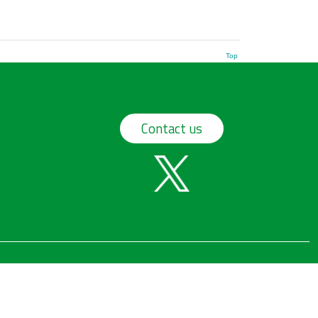
Top
Contact us