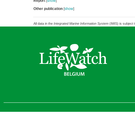
Report
[
show
]
Other publication
[
show
]
All data in the
Integrated Marine Information System
(IMIS) is subject 