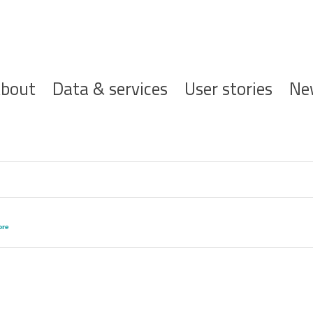
ofdnavigatie
bout
Data & services
User stories
Ne
re