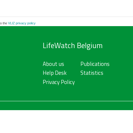
to the
VLIZ privacy policy
LifeWatch Belgium
About us
Publications
Help Desk
Statistics
Privacy Policy