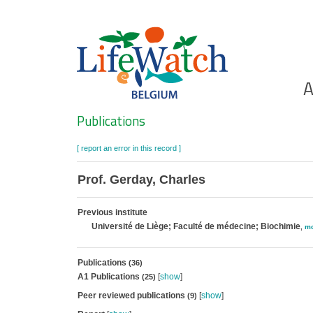
Skip
to
main
content
Ho
A
Search
Publications
[ report an error in this record ]
Prof. Gerday, Charles
Previous institute
Université de Liège; Faculté de médecine; Biochimie
,
mo
Publications
(36)
A1 Publications
[
show
]
(25)
Peer reviewed publications
[
show
]
(9)