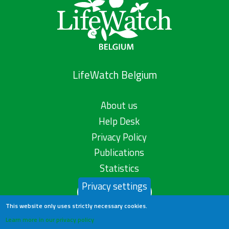
LifeWatch Belgium
About us
Help Desk
Privacy Policy
Publications
Statistics
Privacy settings
Contact us
This website only uses strictly necessary cookies.
Learn more in our privacy policy