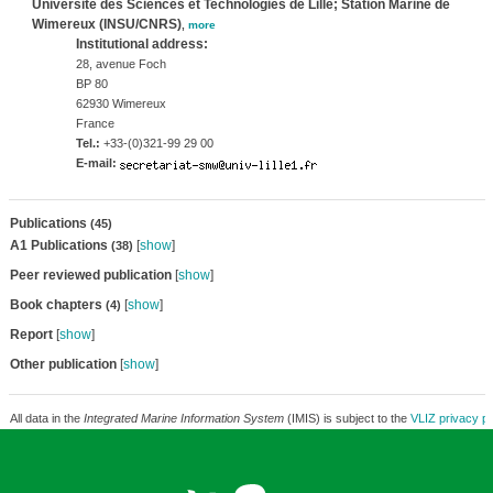
Université des Sciences et Technologies de Lille; Station Marine de
Wimereux (INSU/CNRS)
,
more
Institutional address:
28, avenue Foch
BP 80
62930 Wimereux
France
Tel.:
+33-(0)321-99 29 00
E-mail:
Publications
(45)
A1 Publications
[
show
]
(38)
Peer reviewed publication
[
show
]
Book chapters
[
show
]
(4)
Report
[
show
]
Other publication
[
show
]
All data in the
Integrated Marine Information System
(IMIS) is subject to the
VLIZ privacy po