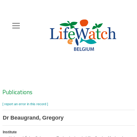
Skip
to
main
content
Hoofdnavigatie
Zoeknavigatie
Publications
[ report an error in this record ]
Dr Beaugrand, Gregory
Institute