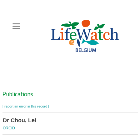
Skip
to
main
content
Hoofdnavigatie
Zoeknavigatie
Publications
[ report an error in this record ]
Dr Chou, Lei
ORCID