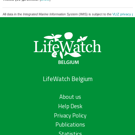
All data in the
Integrated Marine Information System
(IMIS) is subject to the
VLIZ privacy po
LifeWatch Belgium
About us
Help Desk
Privacy Policy
Publications
Statistics