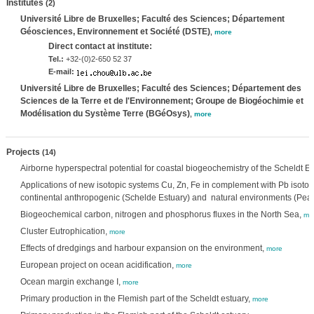
Institutes
(2)
Université Libre de Bruxelles; Faculté des Sciences; Département
Géosciences, Environnement et Société (DSTE)
,
more
Direct contact at institute:
Tel.:
+32-(0)2-650 52 37
E-mail:
Université Libre de Bruxelles; Faculté des Sciences; Département des
Sciences de la Terre et de l'Environnement; Groupe de Biogéochimie et
Modélisation du Système Terre (BGéOsys)
,
more
Projects
(14)
Airborne hyperspectral potential for coastal biogeochemistry of the Scheldt 
Applications of new isotopic systems Cu, Zn, Fe in complement with Pb isotop
continental anthropogenic (Schelde Estuary) and natural environments (Peat
Biogeochemical carbon, nitrogen and phosphorus fluxes in the North Sea,
mo
Cluster Eutrophication,
more
Effects of dredgings and harbour expansion on the environment,
more
European project on ocean acidification,
more
Ocean margin exchange I,
more
Primary production in the Flemish part of the Scheldt estuary,
more