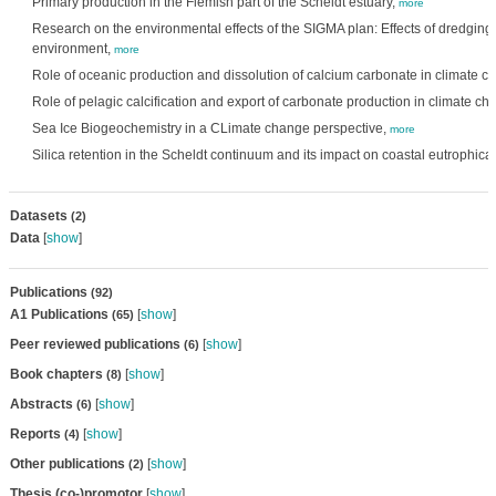
Primary production in the Flemish part of the Scheldt estuary,
more
Research on the environmental effects of the SIGMA plan: Effects of dredgin
environment,
more
Role of oceanic production and dissolution of calcium carbonate in climate 
Role of pelagic calcification and export of carbonate production in climate c
Sea Ice Biogeochemistry in a CLimate change perspective,
more
Silica retention in the Scheldt continuum and its impact on coastal eutrophica
Datasets
(2)
Data
[
show
]
Publications
(92)
A1 Publications
[
show
]
(65)
Peer reviewed publications
[
show
]
(6)
Book chapters
[
show
]
(8)
Abstracts
[
show
]
(6)
Reports
[
show
]
(4)
Other publications
[
show
]
(2)
Thesis (co-)promotor
[
show
]