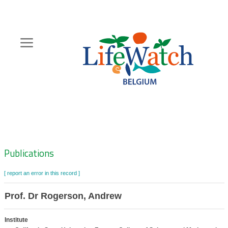
Skip
to
main
content
Hoofdnavigatie
Zoeknavigatie
Publications
[ report an error in this record ]
Prof. Dr Rogerson, Andrew
Institute