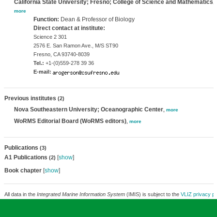
California State University; Fresno; College of Science and Mathematics
,
more
Function:
Dean & Professor of Biology
Direct contact at institute:
Science 2 301
2576 E. San Ramon Ave., M/S ST90
Fresno, CA 93740-8039
Tel.:
+1-(0)559-278 39 36
E-mail:
Previous institutes
(2)
Nova Southeastern University; Oceanographic Center
,
more
WoRMS Editorial Board (WoRMS editors)
,
more
Publications
(3)
A1 Publications
[
show
]
(2)
Book chapter
[
show
]
All data in the
Integrated Marine Information System
(IMIS) is subject to the
VLIZ privacy po