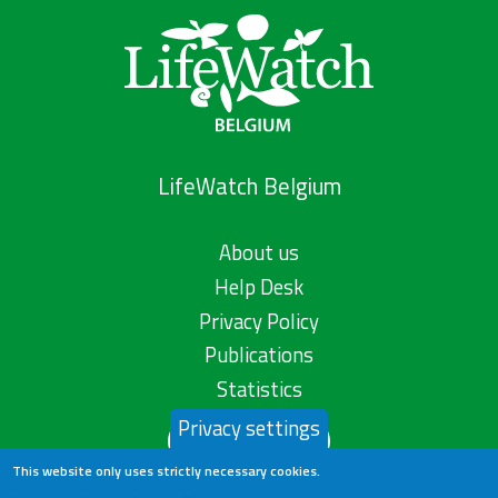
LifeWatch Belgium
About us
Help Desk
Privacy Policy
Publications
Statistics
Privacy settings
Contact us
This website only uses strictly necessary cookies.