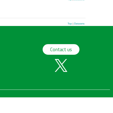
Top
|
Datasets
Contact us