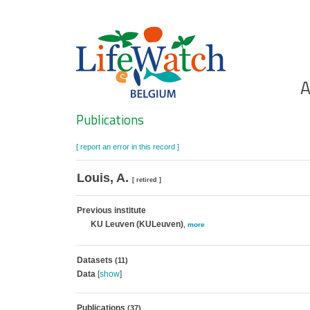
Skip
to
main
content
Ho
A
Search
Publications
[ report an error in this record ]
Louis, A.
[ retired ]
Previous institute
KU Leuven (KULeuven)
,
more
Datasets
(11)
Data
[
show
]
Publications
(37)