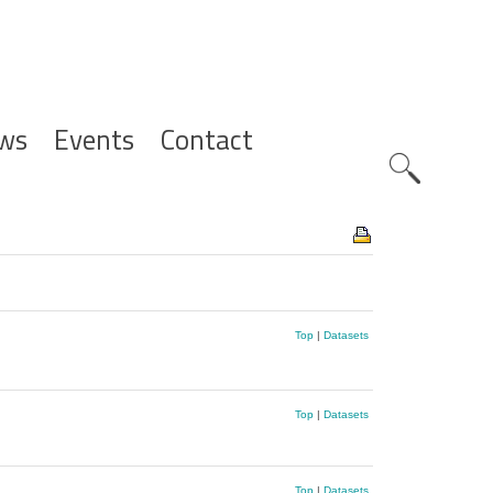
ws
Events
Contact
Zoeknavig
Top
|
Datasets
Top
|
Datasets
Top
|
Datasets