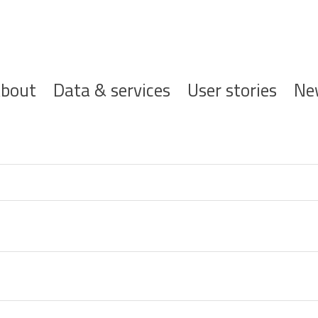
ofdnavigatie
bout
Data & services
User stories
Ne