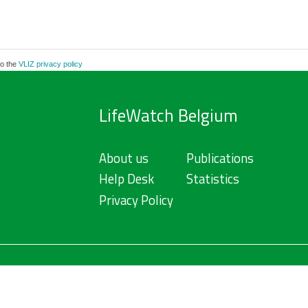
to the
VLIZ privacy policy
LifeWatch Belgium
About us
Publications
Help Desk
Statistics
Privacy Policy