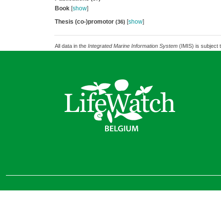
Book
[
show
]
Thesis (co-)promotor
[
show
]
(36)
All data in the
Integrated Marine Information System
(IMIS) is subject 