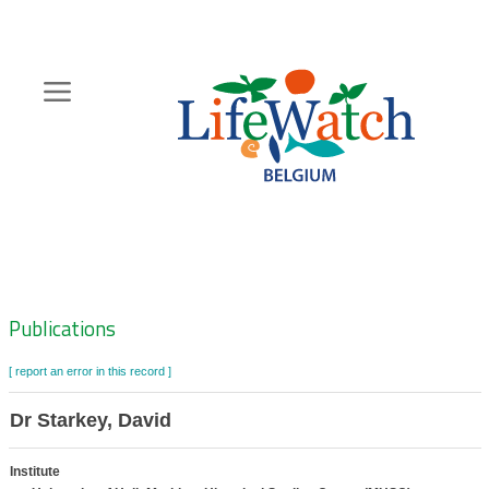
Skip
to
main
content
Hoofdnavigatie
Zoeknavigatie
Publications
[ report an error in this record ]
Dr Starkey, David
Institute