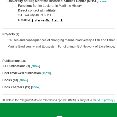
University of Hull; Maritime Historical Studies Centre (MHSC)
,
more
Function:
Senior Lecturer in Maritime History
Direct contact at institute:
Tel.:
+44-(0)1483-305 114
E-mail:
Projects
(2)
Causes and consequences of changing marine biodiversity a fish and fisheri
Marine Biodiversity and Ecosystem Functioning - EU Network of Excellence,
Publications
(36)
A1 Publications
[
show
]
(3)
Peer reviewed publication
[
show
]
Books
[
show
]
(10)
Book chapters
[
show
]
(22)
All data in the
Integrated Marine Information System
(IMIS) is subject to the
VLIZ privacy po