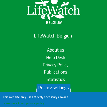
LifeWatch Belgium
About us
Help Desk
Privacy Policy
Publications
Statistics
Privacy settings
Contact us
This website only uses strictly necessary cookies.
Learn more in our privacy policy