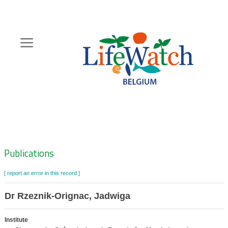
Skip
to
main
content
Hoofdnavigatie
Zoeknavigatie
Publications
[ report an error in this record ]
Dr Rzeznik-Orignac, Jadwiga
Institute