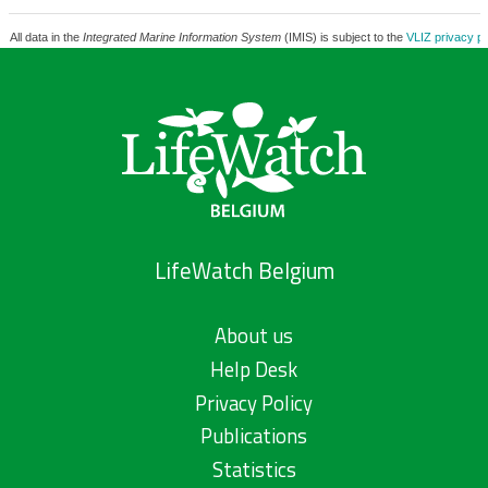
All data in the
Integrated Marine Information System
(IMIS) is subject to the
VLIZ privacy po
LifeWatch Belgium
About us
Help Desk
Privacy Policy
Publications
Statistics