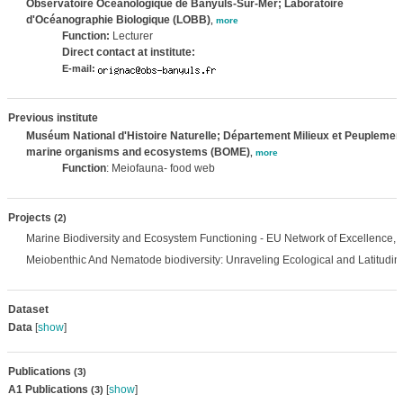
Observatoire Océanologique de Banyuls-Sur-Mer; Laboratoire
d'Océanographie Biologique (LOBB)
,
more
Function:
Lecturer
Direct contact at institute:
E-mail:
Previous institute
Muséum National d'Histoire Naturelle; Département Milieux et Peuplement
marine organisms and ecosystems (BOME)
,
more
Function
: Meiofauna- food web
Projects
(2)
Marine Biodiversity and Ecosystem Functioning - EU Network of Excellence,
Meiobenthic And Nematode biodiversity: Unraveling Ecological and Latitudin
Dataset
Data
[
show
]
Publications
(3)
A1 Publications
[
show
]
(3)