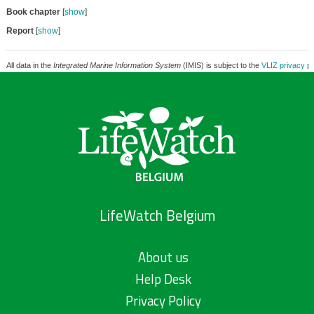
Book chapter
[
show
]
Report
[
show
]
All data in the
Integrated Marine Information System
(IMIS) is subject to the
VLIZ privacy po
LifeWatch Belgium
About us
Help Desk
Privacy Policy