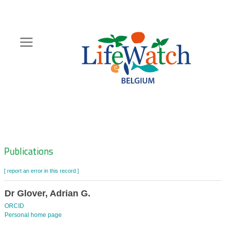
Skip
to
main
content
Hoofdnavigatie
Zoeknavigatie
Publications
[ report an error in this record ]
Dr Glover, Adrian G.
ORCID
Personal home page