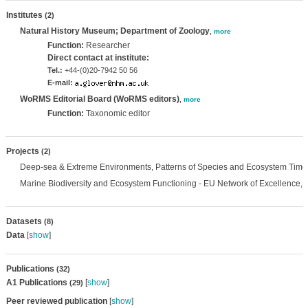
Institutes
(2)
Natural History Museum; Department of Zoology
,
more
Function:
Researcher
Direct contact at institute:
Tel.:
+44-(0)20-7942 50 56
E-mail:
WoRMS Editorial Board (WoRMS editors)
,
more
Function:
Taxonomic editor
Projects
(2)
Deep-sea & Extreme Environments, Patterns of Species and Ecosystem Time
Marine Biodiversity and Ecosystem Functioning - EU Network of Excellence,
Datasets
(8)
Data
[
show
]
Publications
(32)
A1 Publications
[
show
]
(29)
Peer reviewed publication
[
show
]