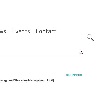
ws
Events
Contact
Zoeknavig
Top
|
Institutes
hology and Shoreline Management Unit]