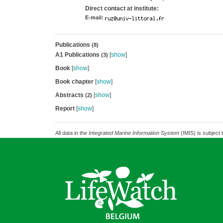
Direct contact at institute:
E-mail:
Publications
(8)
A1 Publications
[
show
]
(3)
Book
[
show
]
Book chapter
[
show
]
Abstracts
[
show
]
(2)
Report
[
show
]
All data in the
Integrated Marine Information System
(IMIS) is subject 