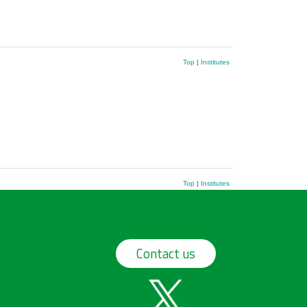
Top
|
Institutes
Top
|
Institutes
Contact us