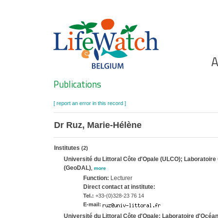
Skip
to
main
content
Ho
A
Search
Publications
[ report an error in this record ]
Dr Ruz, Marie-Hélène
Institutes
(2)
Université du Littoral Côte d'Opale (ULCO); Laborato
(GeoDAL)
,
more
Function:
Lecturer
Direct contact at institute:
Tel.:
+33-(0)328-23 76 14
E-mail:
Université du Littoral Côte d'Opale; Laboratoire d'Océ