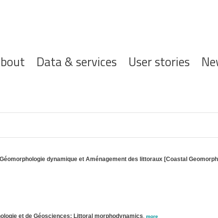
ofdnavigatie
bout
Data & services
User stories
Ne
ire Géomorphologie dynamique et Aménagement des littoraux [Coastal Geomorp
anologie et de Géosciences; Littoral morphodynamics
,
more