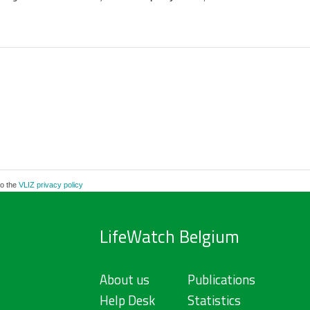
to the
VLIZ privacy policy
LifeWatch Belgium
About us
Publications
Help Desk
Statistics