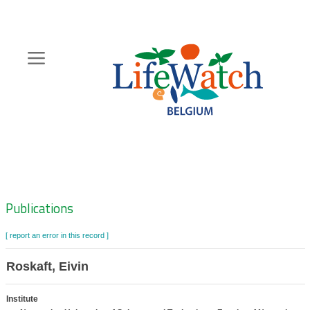
Skip
to
main
content
Hoofdnavigatie
Zoeknavigatie
Publications
[ report an error in this record ]
Roskaft, Eivin
Institute