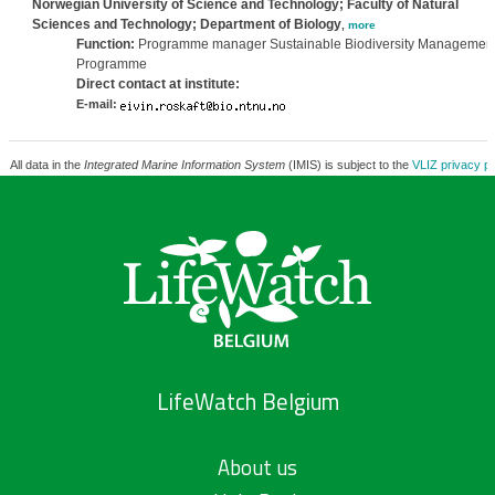
Norwegian University of Science and Technology; Faculty of Natural
Sciences and Technology; Department of Biology
,
more
Function:
Programme manager Sustainable Biodiversity Managemen
Programme
Direct contact at institute:
E-mail:
All data in the
Integrated Marine Information System
(IMIS) is subject to the
VLIZ privacy po
LifeWatch Belgium
About us