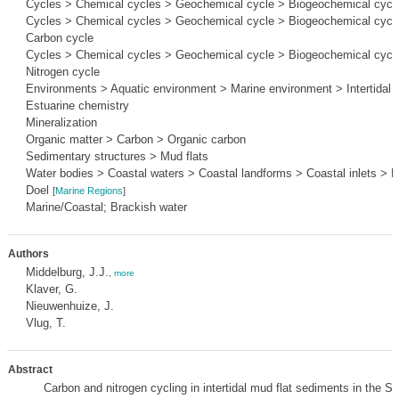
Cycles > Chemical cycles > Geochemical cycle > Biogeochemical cycl
Cycles > Chemical cycles > Geochemical cycle > Biogeochemical cycle
Carbon cycle
Cycles > Chemical cycles > Geochemical cycle > Biogeochemical cycle
Nitrogen cycle
Environments > Aquatic environment > Marine environment > Intertidal 
Estuarine chemistry
Mineralization
Organic matter > Carbon > Organic carbon
Sedimentary structures > Mud flats
Water bodies > Coastal waters > Coastal landforms > Coastal inlets > E
Doel
[
Marine Regions
]
Marine/Coastal; Brackish water
Authors
Middelburg, J.J.
,
more
Klaver, G.
Nieuwenhuize, J.
Vlug, T.
Abstract
Carbon and nitrogen cycling in intertidal mud flat sediments in the S