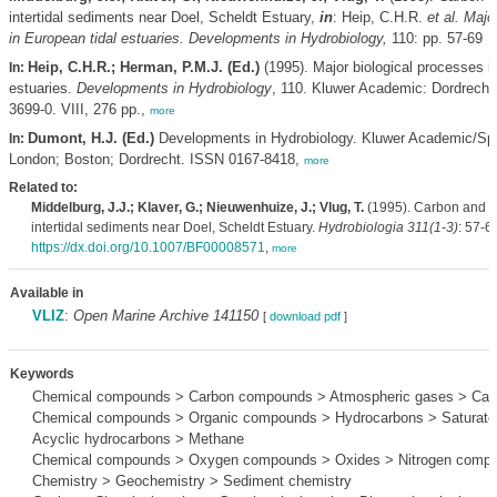
intertidal sediments near Doel, Scheldt Estuary,
in
: Heip, C.H.R.
et al.
Major
in European tidal estuaries. Developments in Hydrobiology,
110: pp. 57-69
Heip, C.H.R.; Herman, P.M.J. (Ed.)
(1995). Major biological processes i
In:
estuaries.
Developments in Hydrobiology
, 110. Kluwer Academic: Dordrecht
3699-0. VIII, 276 pp.,
more
Dumont, H.J. (Ed.)
Developments in Hydrobiology. Kluwer Academic/Spr
In:
London; Boston; Dordrecht. ISSN 0167-8418,
more
Related to:
Middelburg, J.J.; Klaver, G.; Nieuwenhuize, J.; Vlug, T.
(1995). Carbon and ni
intertidal sediments near Doel, Scheldt Estuary.
Hydrobiologia 311(1-3)
: 57-6
https://dx.doi.org/10.1007/BF00008571
,
more
Available in
VLIZ
:
Open Marine Archive 141150
[
download pdf
]
Keywords
Chemical compounds > Carbon compounds > Atmospheric gases > Carb
Chemical compounds > Organic compounds > Hydrocarbons > Saturate
Acyclic hydrocarbons > Methane
Chemical compounds > Oxygen compounds > Oxides > Nitrogen compou
Chemistry > Geochemistry > Sediment chemistry