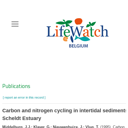
Skip
to
main
content
Hoofdnavigatie
Zoeknavigatie
Publications
[ report an error in this record ]
Carbon and nitrogen cycling in intertidal sediments
Scheldt Estuary
Middelburg, J.J.; Klaver, G.; Nieuwenhuize, J.; Vlug, T.
(1995). Carbon an