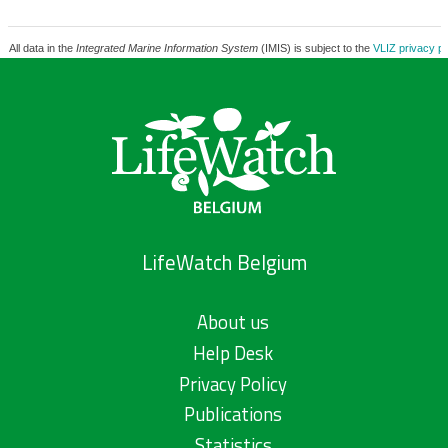
All data in the
Integrated Marine Information System
(IMIS) is subject to the
VLIZ privacy po
LifeWatch Belgium
About us
Help Desk
Privacy Policy
Publications
Statistics