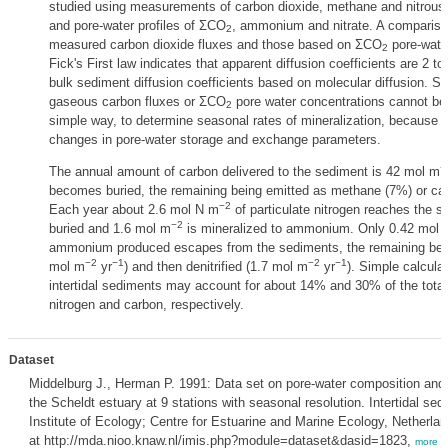
studied using measurements of carbon dioxide, methane and nitrous 
and pore-water profiles of ΣCO
, ammonium and nitrate. A comparis
2
measured carbon dioxide fluxes and those based on ΣCO
pore-water
2
Fick's First law indicates that apparent diffusion coefficients are 2 t
bulk sediment diffusion coefficients based on molecular diffusion. S
gaseous carbon fluxes or ΣCO
pore water concentrations cannot be u
2
simple way, to determine seasonal rates of mineralization, because
changes in pore-water storage and exchange parameters.
−
The annual amount of carbon delivered to the sediment is 42 mol m
becomes buried, the remaining being emitted as methane (7%) or car
−2
Each year about 2.6 mol N m
of particulate nitrogen reaches the 
−2
buried and 1.6 mol m
is mineralized to ammonium. Only 0.42 mol 
ammonium produced escapes from the sediments, the remaining being f
−2
−1
−2
−1
mol m
yr
) and then denitrified (1.7 mol m
yr
). Simple calculat
intertidal sediments may account for about 14% and 30% of the total 
nitrogen and carbon, respectively.
Dataset
Middelburg J., Herman P. 1991: Data set on pore-water composition and 
the Scheldt estuary at 9 stations with seasonal resolution. Intertidal se
Institute of Ecology; Centre for Estuarine and Marine Ecology, Netherla
at http://mda.nioo.knaw.nl/imis.php?module=dataset&dasid=1823,
more