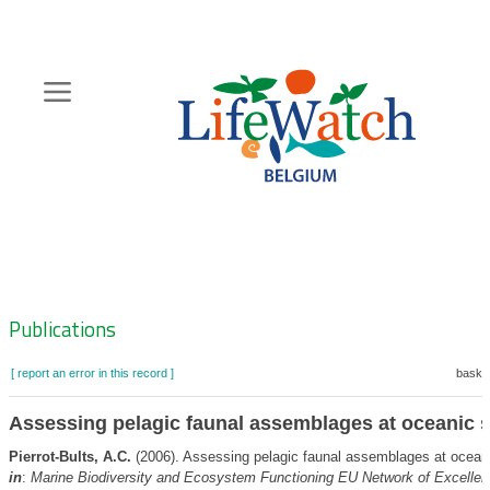
Skip
to
main
content
Hoofdnavigatie
Zoeknavigatie
Publications
[ report an error in this record ]
basket
Assessing pelagic faunal assemblages at oceanic s
Pierrot-Bults, A.C.
(2006). Assessing pelagic faunal assemblages at oceani
in
:
Marine Biodiversity and Ecosystem Functioning EU Network of Excellen