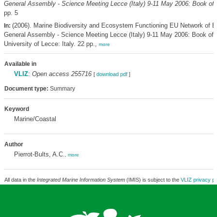
General Assembly - Science Meeting Lecce (Italy) 9-11 May 2006: Book of 
pp. 5
(2006). Marine Biodiversity and Ecosystem Functioning EU Network of E
In:
General Assembly - Science Meeting Lecce (Italy) 9-11 May 2006: Book of 
University of Lecce: Italy. 22 pp.,
more
Available in
VLIZ
:
Open access 255716
[
download pdf
]
Document type:
Summary
Keyword
Marine/Coastal
Author
Pierrot-Bults, A.C.
,
more
All data in the
Integrated Marine Information System
(IMIS) is subject to the
VLIZ privacy po