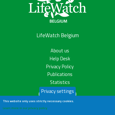
LifeWatch Belgium
About us
Help Desk
Privacy Policy
Publications
Statistics
Privacy settings
Contact us
This website only uses strictly necessary cookies.
Learn more in our privacy policy