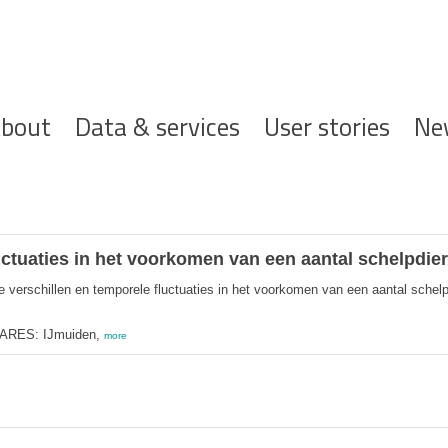
ofdnavigatie
bout
Data & services
User stories
Ne
uctuaties in het voorkomen van een aantal schelpdier
e verschillen en temporele fluctuaties in het voorkomen van een aantal schelp
MARES: IJmuiden,
more