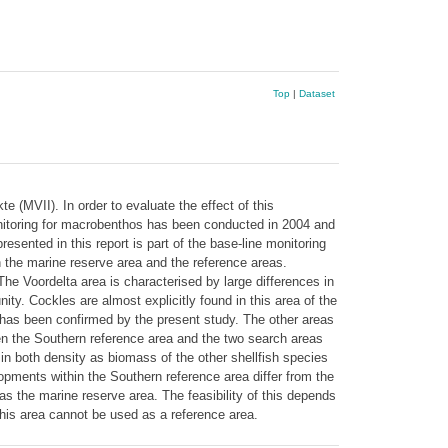
Top
|
Dataset
 (MVII). In order to evaluate the effect of this
itoring for macrobenthos has been conducted in 2004 and
sented in this report is part of the base-line monitoring
 the marine reserve area and the reference areas.
The Voordelta area is characterised by large differences in
y. Cockles are almost explicitly found in this area of the
 has been confirmed by the present study. The other areas
een the Southern reference area and the two search areas
 in both density as biomass of the other shellfish species
opments within the Southern reference area differ from the
as the marine reserve area. The feasibility of this depends
this area cannot be used as a reference area.