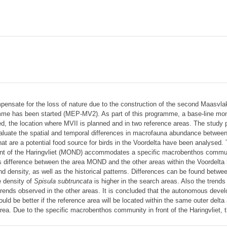
pensate for the loss of nature due to the construction of the second Maasvlakte
mme has been started (MEP-MV2). As part of this programme, a base-line mon
d, the location where MVII is planned and in two reference areas. The study pre
aluate the spatial and temporal differences in macrofauna abundance between
hat are a potential food source for birds in the Voordelta have been analysed. 
ront of the Haringvliet (MOND) accommodates a specific macrobenthos communit
his difference between the area MOND and the other areas within the Voordelta
nd density, as well as the historical patterns. Differences can be found betw
 density of
Spisula subtruncata
is higher in the search areas. Also the trends
 trends observed in the other areas. It is concluded that the autonomous devel
ld be better if the reference area will be located within the same outer delta 
rea. Due to the specific macrobenthos community in front of the Haringvliet, 