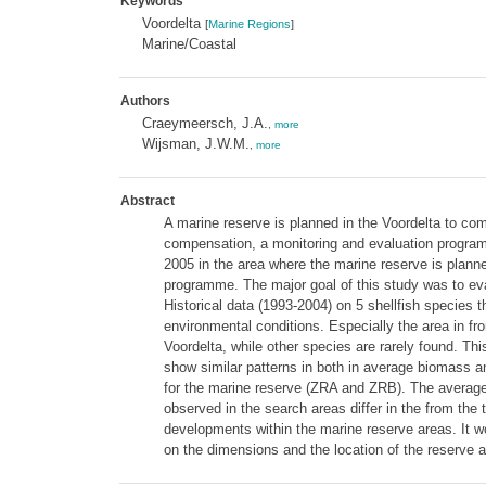
Keywords
Voordelta
[
Marine Regions
]
Marine/Coastal
Authors
Craeymeersch, J.A.
,
more
Wijsman, J.W.M.
,
more
Abstract
A marine reserve is planned in the Voordelta to com
compensation, a monitoring and evaluation progra
2005 in the area where the marine reserve is planne
programme. The major goal of this study was to ev
Historical data (1993-2004) on 5 shellfish species t
environmental conditions. Especially the area in f
Voordelta, while other species are rarely found. T
show similar patterns in both in average biomass a
for the marine reserve (ZRA and ZRB). The average
observed in the search areas differ in the from the
developments within the marine reserve areas. It wou
on the dimensions and the location of the reserve a