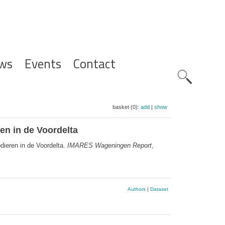
ws
Events
Contact
Zoeknavig
basket (0):
add
|
show
en in de Voordelta
dieren in de Voordelta.
IMARES Wageningen Report
,
Authors
|
Dataset