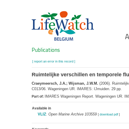
Skip
to
main
content
Ho
A
Search
Publications
[ report an error in this record ]
Ruimtelijke verschillen en temporele fl
Craeymeersch, J.A.; Wijsman, J.W.M.
(2006). Ruimtelijk
C013/06. Wageningen UR. IMARES: IJmuiden. 29 pp.
IMARES Wageningen Report. Wageningen UR. I
Part of:
Available in
VLIZ
:
Open Marine Archive 103559
[
download pdf
]