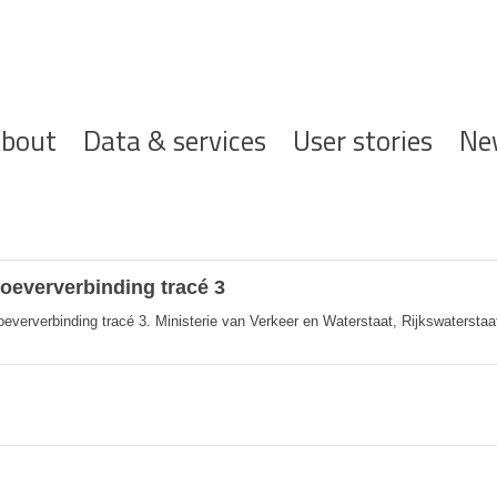
ofdnavigatie
bout
Data & services
User stories
Ne
eververbinding tracé 3
rverbinding tracé 3. Ministerie van Verkeer en Waterstaat, Rijkswaterstaat, 