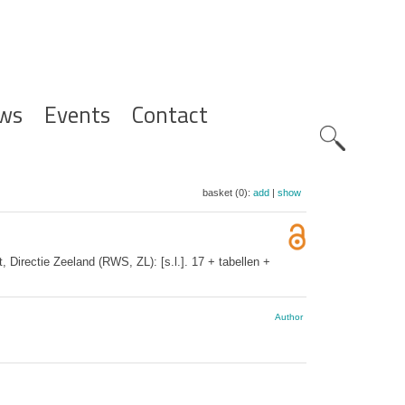
ws
Events
Contact
Zoeknavig
basket (0):
add
|
show
Directie Zeeland (RWS, ZL): [s.l.]. 17 + tabellen +
Author