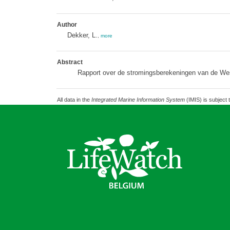
Author
Dekker, L.
,
more
Abstract
Rapport over de stromingsberekeningen van de We
All data in the
Integrated Marine Information System
(IMIS) is subject 