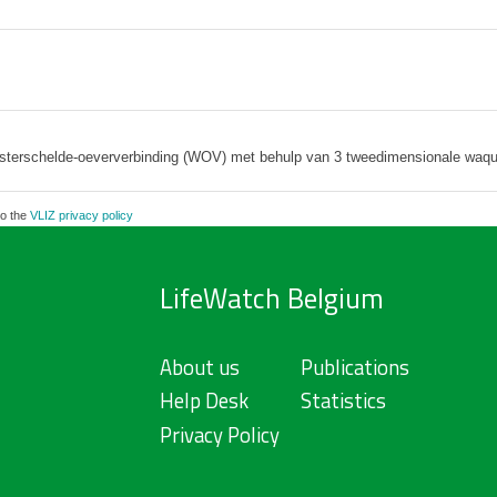
sterschelde-oeververbinding (WOV) met behulp van 3 tweedimensionale waq
to the
VLIZ privacy policy
LifeWatch Belgium
About us
Publications
Help Desk
Statistics
Privacy Policy