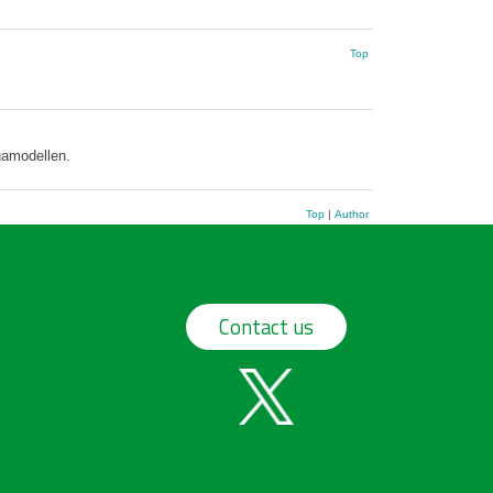
Top
uamodellen.
Top
|
Author
Contact us