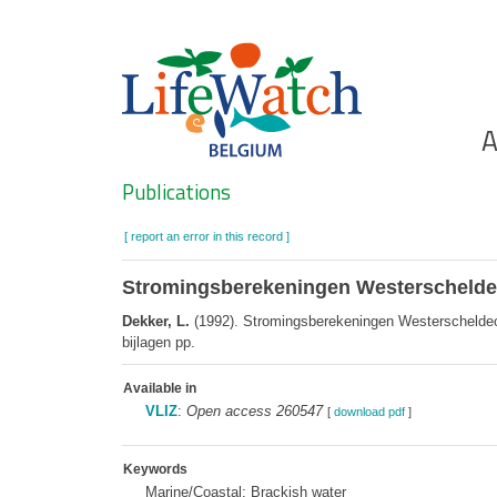
Skip
to
main
content
Ho
A
Search
Publications
[ report an error in this record ]
Stromingsberekeningen Westerscheldeo
Dekker, L.
(1992). Stromingsberekeningen Westerscheldeoeve
bijlagen pp.
Available in
VLIZ
:
Open access 260547
[
download pdf
]
Keywords
Marine/Coastal; Brackish water