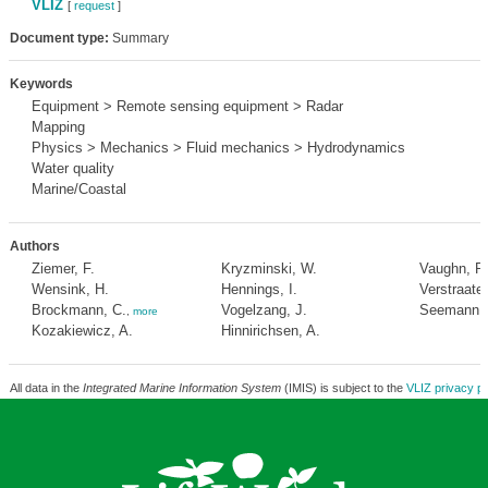
VLIZ
[
request
]
Document type:
Summary
Keywords
Equipment > Remote sensing equipment > Radar
Mapping
Physics > Mechanics > Fluid mechanics > Hydrodynamics
Water quality
Marine/Coastal
Authors
Ziemer, F.
Kryzminski, W.
Vaughn, R
Wensink, H.
Hennings, I.
Verstraaten
Brockmann, C.
Vogelzang, J.
Seemann, 
,
more
Kozakiewicz, A.
Hinnirichsen, A.
All data in the
Integrated Marine Information System
(IMIS) is subject to the
VLIZ privacy po