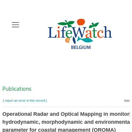
Skip
to
main
content
Hoofdnavigatie
Zoeknavigatie
Publications
[ report an error in this record ]
baske
Operational Radar and Optical Mapping in monitori
hydrodynamic, morphodynamic and environmental
parameter for coastal management (OROMA)