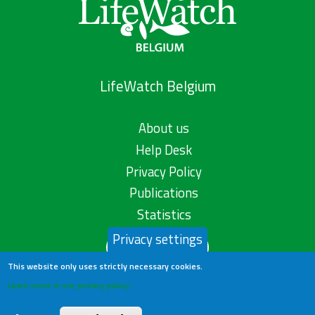
LifeWatch Belgium
About us
Help Desk
Privacy Policy
Publications
Statistics
Privacy settings
Contact us
This website only uses strictly necessary cookies.
Learn more in our privacy policy