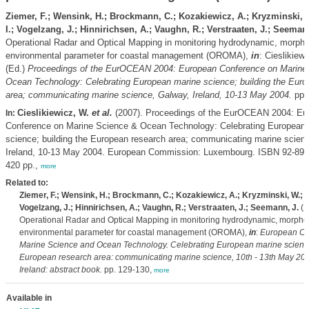
Ziemer, F.; Wensink, H.; Brockmann, C.; Kozakiewicz, A.; Kryzminski, 
I.; Vogelzang, J.; Hinnirichsen, A.; Vaughn, R.; Verstraaten, J.; Seeman
Operational Radar and Optical Mapping in monitoring hydrodynamic, morp
environmental parameter for coastal management (OROMA),
in
: Cieslikiew
(Ed.)
Proceedings of the EurOCEAN 2004: European Conference on Marine
Ocean Technology: Celebrating European marine science; building the Euro
area; communicating marine science, Galway, Ireland, 10-13 May 2004.
pp.
Cieslikiewicz, W.
et al.
(2007). Proceedings of the EurOCEAN 2004: Eu
In:
Conference on Marine Science & Ocean Technology: Celebrating European 
science; building the European research area; communicating marine scien
Ireland, 10-13 May 2004. European Commission: Luxembourg. ISBN 92-894
420 pp.,
more
Related to:
Ziemer, F.; Wensink, H.; Brockmann, C.; Kozakiewicz, A.; Kryzminski, W.; H
Vogelzang, J.; Hinnirichsen, A.; Vaughn, R.; Verstraaten, J.; Seemann, J.
(2
Operational Radar and Optical Mapping in monitoring hydrodynamic, morph
environmental parameter for coastal management (OROMA),
in
:
European Co
Marine Science and Ocean Technology. Celebrating European marine science
European research area: communicating marine science, 10th - 13th May 200
Ireland: abstract book.
pp. 129-130,
more
Available in