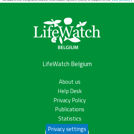
LifeWatch Belgium
About us
Help Desk
Privacy Policy
Publications
Statistics
Privacy settings
Contact us