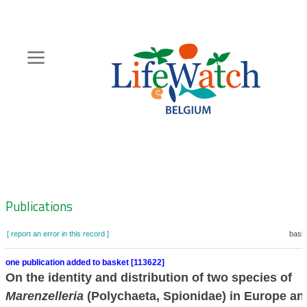
Skip
to
main
content
Hoofdnavigatie
Zoeknavigatie
Publications
[ report an error in this record ]
baske
one publication added to basket [113622]
On the identity and distribution of two species of
Marenzelleria
(Polychaeta, Spionidae) in Europe an