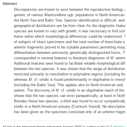
Abstract
Discrepancies are known to exist between the reproduction biology a
genetic of various
Marenzelleria
spp. populations in North American r
the North Sea and Baltic Sea. Species identification is difficult, and t
geographical distributions are far from clear. As the diagnostic featur
species are known to vary with growth, it was necessary to find som
frame within which morphological differences could be understood. T
of setigers of intact specimens and the total number of branchiate se
anterior fragments proved to be suitable parameters permitting morph
differentiation between previously genetically distinguished forms. T
corresponded in several features to literature diagnoses of
M. wireni
Additional features were found to facilitate reliable morphological diffe
between the two species. It was shown that the range of distribution
restricted primarily to mesohaline to polyhaline regions (including the
whereas
M.
cf.
viridis
is found predominantly in oligohaline to mesoh
(including the Baltic Sea). This applies also to North American and, p
waters. The discovery of
M.
cf.
viridis
in an oligohaline reach of the 
shows that the two species can exist parapatrically, at least in North
Besides these two species, a third was found to occur sympatrically
viridis
in a North American estuary (Currituck Sound). No description 
has been given as the specimen consisted only of an anterior fragme
All data in the
Integrated Marine Information System
(IMIS) is subject to the
VLIZ privacy po