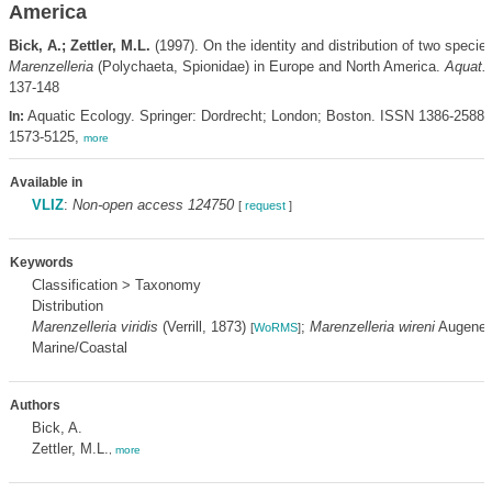
America
Bick, A.; Zettler, M.L.
(1997). On the identity and distribution of two species
Marenzelleria
(Polychaeta, Spionidae) in Europe and North America.
Aquat. 
137-148
Aquatic Ecology. Springer: Dordrecht; London; Boston. ISSN 1386-2588;
In:
1573-5125,
more
Available in
VLIZ
:
Non-open access 124750
[
request
]
Keywords
Classification > Taxonomy
Distribution
Marenzelleria viridis
(Verrill, 1873)
;
Marenzelleria wireni
Augener
[
WoRMS
]
Marine/Coastal
Authors
Bick, A.
Zettler, M.L.
,
more